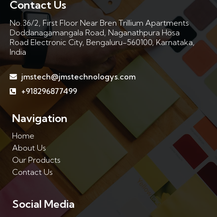
Contact Us
No.36/2, First Floor Near Bren Trillium Apartments
Doddanagamangala Road, Naganathpura Hosa
Road Electronic City, Bengaluru-560100, Karnataka,
India
jmstech@jmstechnologys.com
+918296877499
Navigation
Home
About Us
Our Products
Contact Us
Social Media