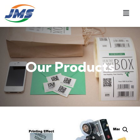
Our Products