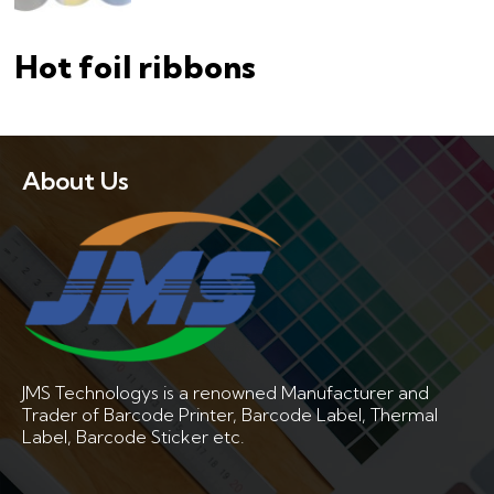
Hot foil ribbons
About Us
JMS Technologys is a renowned Manufacturer and
Trader of Barcode Printer, Barcode Label, Thermal
Label, Barcode Sticker etc.