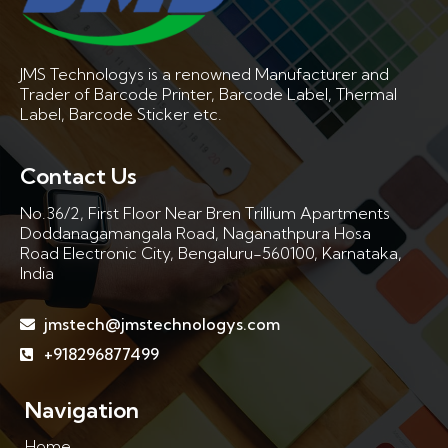
JMS Technologys is a renowned Manufacturer and
Trader of Barcode Printer, Barcode Label, Thermal
Label, Barcode Sticker etc.
Contact Us
No.36/2, First Floor Near Bren Trillium Apartments
Doddanagamangala Road, Naganathpura Hosa
Road Electronic City, Bengaluru-560100, Karnataka,
India
jmstech@jmstechnologys.com
+918296877499
Navigation
Home