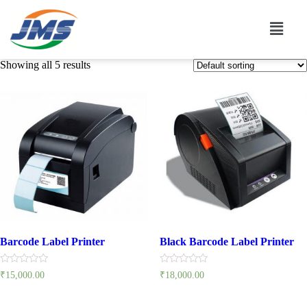
Showing all 5 results
Barcode Label Printer
Black Barcode Label Printer
Rated
Rated
₹
15,000.00
₹
18,000.00
0
0
out
out
of
of