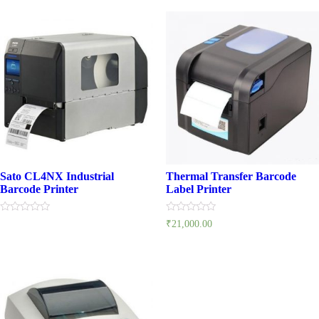
5
5
Sato CL4NX Industrial
Thermal Transfer Barcode
Barcode Printer
Label Printer
Rated
Rated
₹
21,000.00
0
0
out
out
of
of
5
5